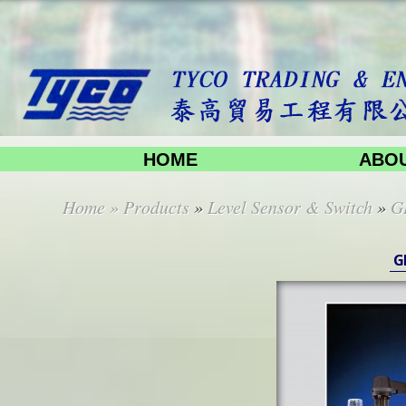
HOME
ABOU
Home
»
Products
»
Level Sensor & Switch
»
G
G