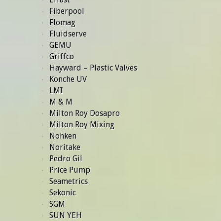
Fiberpool
Flomag
Fluidserve
GEMU
Griffco
Hayward – Plastic Valves
Konche UV
LMI
M & M
Milton Roy Dosapro
Milton Roy Mixing
Nohken
Noritake
Pedro Gil
Price Pump
Seametrics
Sekonic
SGM
SUN YEH