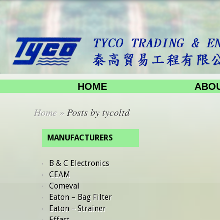
HOME
ABOU
Home
»
Posts by tycoltd
MANUFACTURERS
B & C Electronics
CEAM
Comeval
Eaton – Bag Filter
Eaton – Strainer
Effast