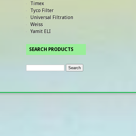
Timex
Tyco Filter
Universal Filtration
Weiss
Yamit ELI
SEARCH PRODUCTS