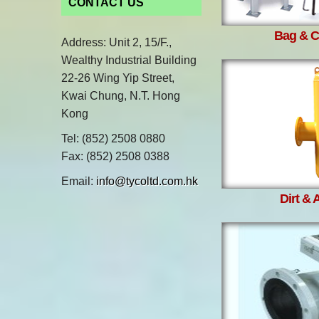
CONTACT US
Bag & Ca
Address: Unit 2, 15/F.,
Wealthy Industrial Building
22-26 Wing Yip Street,
Kwai Chung, N.T. Hong
Kong
Tel: (852) 2508 0880
Fax: (852) 2508 0388
Email:
info@tycoltd.com.hk
Dirt & 