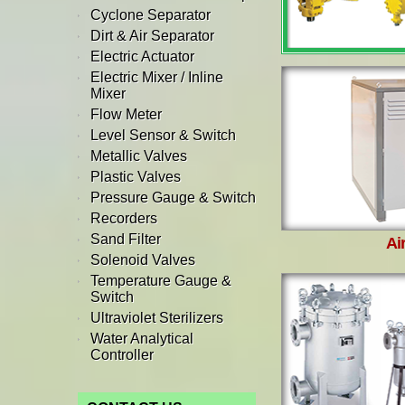
Cyclone Separator
Dirt & Air Separator
Electric Actuator
Electric Mixer / Inline
Mixer
Flow Meter
Level Sensor & Switch
Metallic Valves
Plastic Valves
Pressure Gauge & Switch
Recorders
Sand Filter
Ai
Solenoid Valves
Temperature Gauge &
Switch
Ultraviolet Sterilizers
Water Analytical
Controller