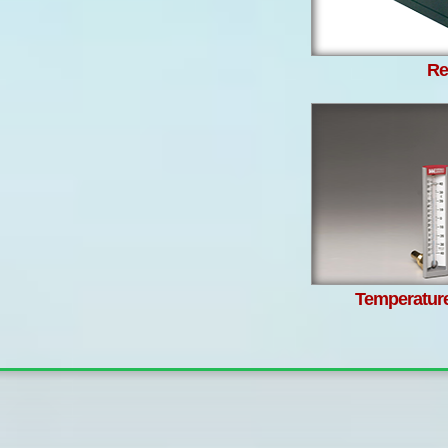
Re
Temperatur