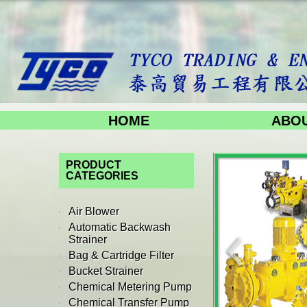
HOME
ABOU
PRODUCT
CATEGORIES
Air Blower
Automatic Backwash
Strainer
Bag & Cartridge Filter
Bucket Strainer
Chemical Metering Pump
Chemical Transfer Pump