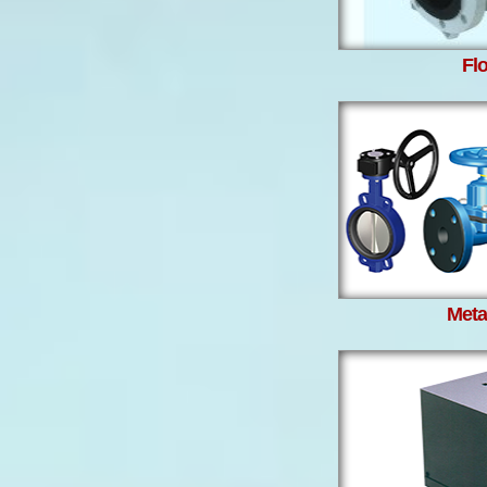
Fl
Metal